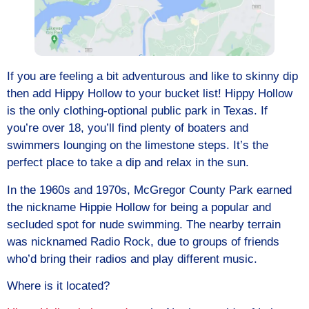
If you are feeling a bit adventurous and like to skinny dip
then add Hippy Hollow to your bucket list! Hippy Hollow
is the only clothing-optional public park in Texas. If
you’re over 18, you’ll find plenty of boaters and
swimmers lounging on the limestone steps. It’s the
perfect place to take a dip and relax in the sun.
In the 1960s and 1970s, McGregor County Park earned
the nickname Hippie Hollow for being a popular and
secluded spot for nude swimming. The nearby terrain
was nicknamed Radio Rock, due to groups of friends
who’d bring their radios and play different music.
Where is it located?