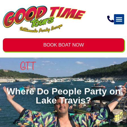
BOOK BOAT NOW
Where Do People Party on
Lake Travis?