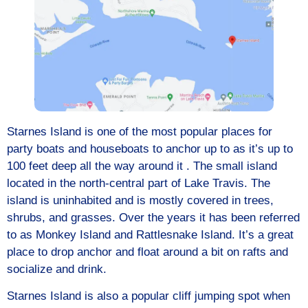
Starnes Island is one of the most popular places for
party boats and houseboats to anchor up to as it’s up to
100 feet deep all the way around it . The small island
located in the north-central part of Lake Travis. The
island is uninhabited and is mostly covered in trees,
shrubs, and grasses. Over the years it has been referred
to as Monkey Island and Rattlesnake Island. It’s a great
place to drop anchor and float around a bit on rafts and
socialize and drink.
Starnes Island is also a popular cliff jumping spot when