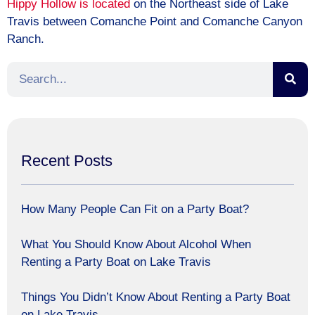
Hippy Hollow is located
on the Northeast side of Lake
Travis between Comanche Point and Comanche Canyon
Ranch.
Recent Posts
How Many People Can Fit on a Party Boat?
What You Should Know About Alcohol When
Renting a Party Boat on Lake Travis
Things You Didn’t Know About Renting a Party Boat
on Lake Travis