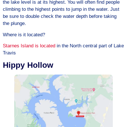
the lake level is at its highest. You will often find people
climbing to the highest points to jump in the water. Just
be sure to double check the water depth before taking
the plunge.
Where is it located?
Starnes Island is located
in the North central part of Lake
Travis
Hippy Hollow