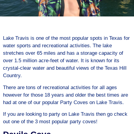
Lake Travis is one of the most popular spots in Texas for
water sports and recreational activities. The lake
stretches over 65 miles and has a storage capacity of
over 1.5 million acre-feet of water. It is known for its
crystal-clear water and beautiful views of the Texas Hill
Country.
There are tons of recreational activities for all ages
however for those 18 years and older the best times are
had at one of our popular Party Coves on Lake Travis.
If you are looking to party on Lake Travis then go check
out one of the 3 most popular party coves!