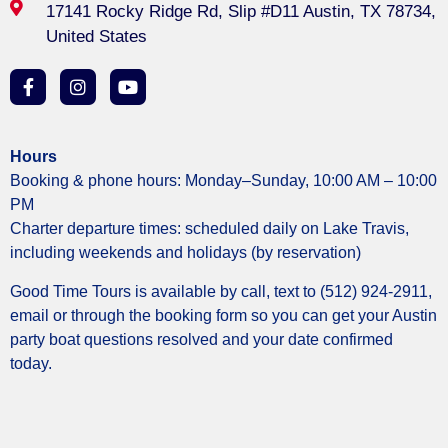
17141 Rocky Ridge Rd, Slip #D11 Austin, TX 78734,
United States
Hours
Booking & phone hours: Monday–Sunday, 10:00 AM – 10:00
PM
Charter departure times: scheduled daily on Lake Travis,
including weekends and holidays (by reservation)
Good Time Tours is available by call, text to (512) 924-2911,
email or through the booking form so you can get your Austin
party boat questions resolved and your date confirmed
today.