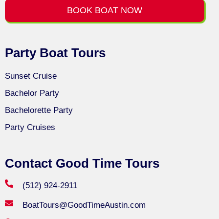
BOOK BOAT NOW
Party Boat Tours
Sunset Cruise
Bachelor Party
Bachelorette Party
Party Cruises
Contact Good Time Tours
(512) 924-2911
BoatTours@GoodTimeAustin.com