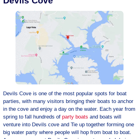
Devils Cove
Devils Cove is one of the most popular spots for boat
parties, with many visitors bringing their boats to anchor
in the cove and enjoy a day on the water. Each year from
spring to fall hundreds of
party boats
and boats will
venture into Devils cove and Tie up together forming one
big water party where people will hop from boat to boat.