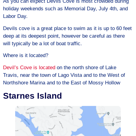
As you can expect Devils Cove is most crowded during
holiday weekends such as Memorial Day, July 4th, and
Labor Day.
Devils cove is a great place to swim as it is up to 60 feet
deep at its deepest point, however be careful as there
will typically be a lot of boat traffic.
Where is it located?
Devil’s Cove is located
on the north shore of Lake
Travis, near the town of Lago Vista and to the West of
Northshore Marina and to the East of Mossy Hollow
Starnes Island