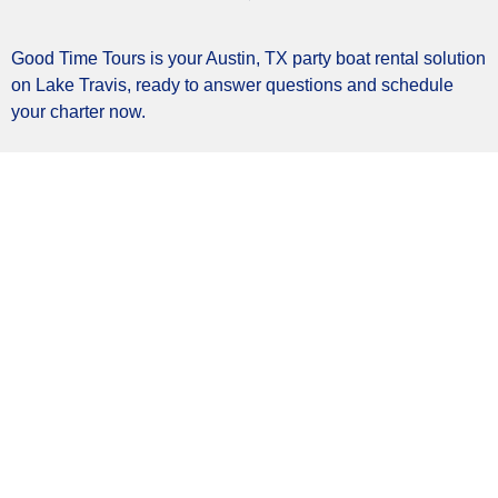
Good Time Tours is your Austin, TX party boat rental solution
on Lake Travis, ready to answer questions and schedule
your charter now.