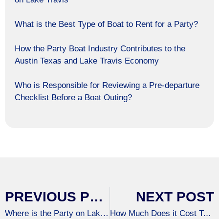
What is the Best Type of Boat to Rent for a Party?
How the Party Boat Industry Contributes to the
Austin Texas and Lake Travis Economy
Who is Responsible for Reviewing a Pre-departure
Checklist Before a Boat Outing?
PREVIOUS POST
NEXT POST
Where is the Party on Lake Travis?
How Much Does it Cost To Rent A Pontoon Boat On Lake Travis?