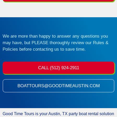
We are more than happy to answer any questions you
may have, but PLEASE thoroughly review our Rules &
Policies before contacting us to save time.
CALL (512) 924-2911
BOATTOURS@GOODTIMEAUSTIN.COM
Good Time Tours is your Austin, TX party boat rental solution