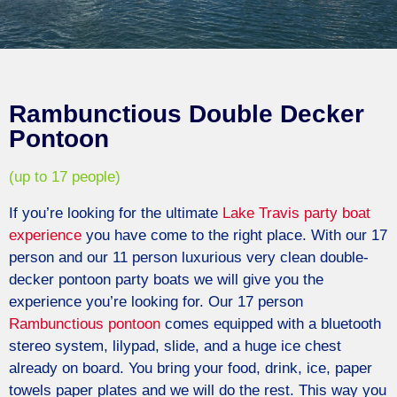
Rambunctious Double Decker
Pontoon
(up to 17 people)
If you’re looking for the ultimate
Lake Travis
party boat
experience
you have come to the right place. With our 17
person and our 11 person luxurious very clean double-
decker
pontoon
party boats we will give you the
experience you’re looking for. Our 17 person
Rambunctious
pontoon
comes equipped with a bluetooth
stereo system, lilypad, slide, and a huge ice chest
already on board. You bring your food, drink, ice, paper
towels paper plates and we will do the rest. This way you