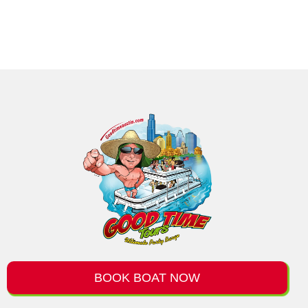
BOOK BOAT NOW