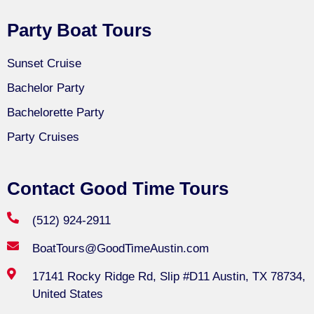
Party Boat Tours
Sunset Cruise
Bachelor Party
Bachelorette Party
Party Cruises
Contact Good Time Tours
(512) 924-2911
BoatTours@GoodTimeAustin.com
17141 Rocky Ridge Rd, Slip #D11 Austin, TX 78734,
United States