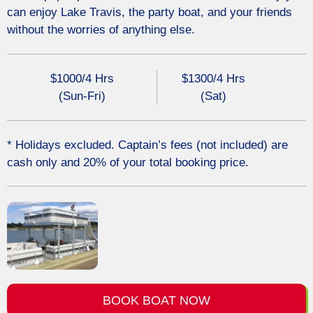
can enjoy
Lake Travis
, the party boat, and your friends
without the worries of anything else.
$1000/4 Hrs
$1300/4 Hrs
(Sun-Fri)
(Sat)
* Holidays excluded. Captain’s fees (not included) are
cash only and 20% of your total booking price.
BOOK BOAT NOW