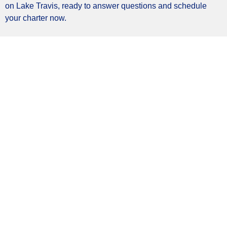
on Lake Travis, ready to answer questions and schedule
your charter now.