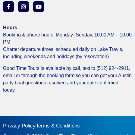
Hours
Booking & phone hours: Monday–Sunday, 10:00 AM – 10:00
PM
Charter departure times: scheduled daily on Lake Travis,
including weekends and holidays (by reservation)
Good Time Tours is available by call, text to (512) 924-2911,
email or through the booking form so you can get your Austin
party boat questions resolved and your date confirmed
today.
Privacy Policy
Terms & Conditions