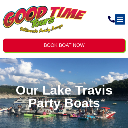
BOOK BOAT NOW
Our Lake Travis
Party Boats