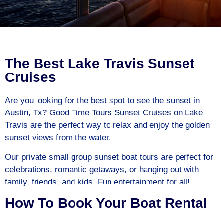
The Best Lake Travis Sunset
Cruises
Are you looking for the best spot to see the sunset in
Austin, Tx? Good Time Tours Sunset Cruises on Lake
Travis are the perfect way to relax and enjoy the golden
sunset views from the water.
Our private small group sunset boat tours are perfect for
celebrations, romantic getaways, or hanging out with
family, friends, and kids. Fun entertainment for all!
How To Book Your Boat Rental