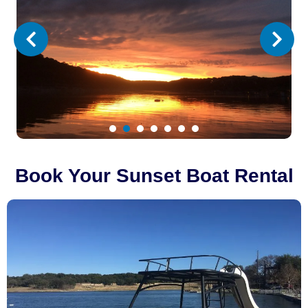
1
2
3
4
5
6
7
Book Your Sunset Boat Rental