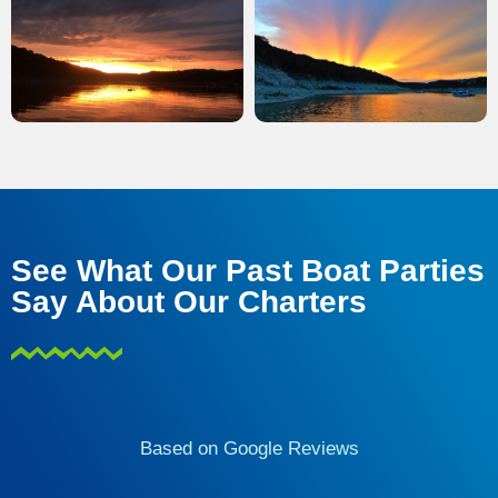
See What Our Past Boat Parties
Say About Our Charters
Based on Google Reviews