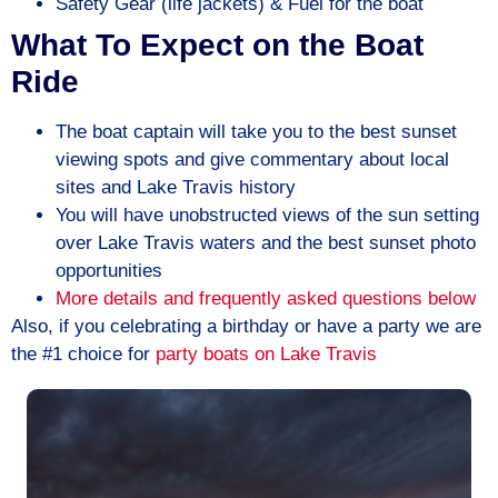
Safety Gear (life jackets) & Fuel for the boat
What To Expect on the Boat
Ride
The boat captain will take you to the best sunset
viewing spots and give commentary about local
sites and Lake Travis history
You will have unobstructed views of the sun setting
over Lake Travis waters and the best sunset photo
opportunities
More details and frequently asked questions below
Also, if you celebrating a birthday or have a party we are
the #1 choice for
party boats on
Lake Travis