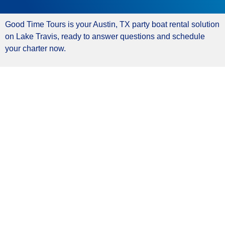
Good Time Tours is your Austin, TX party boat rental solution
on Lake Travis, ready to answer questions and schedule
your charter now.