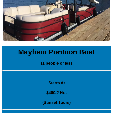
Mayhem Pontoon Boat
11 people or less
Starts At
$400/2 Hrs
(Sunset Tours)