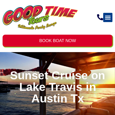
BOOK BOAT NOW
Sunset Cruise on
Lake Travis in
Austin Tx