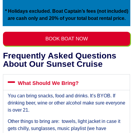
* Holidays excluded. Boat Captain’s fees (not included)
are cash only and 20% of your total boat rental price.
BOOK BOAT NOW
Frequently Asked Questions
About Our Sunset Cruise
What Should We Bring?
You can bring snacks, food and drinks. It’s BYOB. If
drinking beer, wine or other alcohol make sure everyone
is over 21.
Other things to bring are: towels, light jacket in case it
gets chilly, sunglasses, music playlist (we have