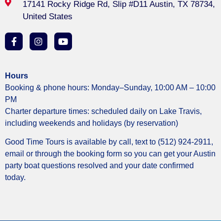
17141 Rocky Ridge Rd, Slip #D11 Austin, TX 78734,
United States
Hours
Booking & phone hours: Monday–Sunday, 10:00 AM – 10:00
PM
Charter departure times: scheduled daily on Lake Travis,
including weekends and holidays (by reservation)
Good Time Tours is available by call, text to (512) 924-2911,
email or through the booking form so you can get your Austin
party boat questions resolved and your date confirmed
today.