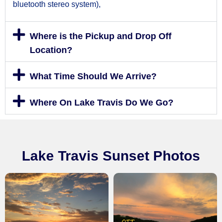
bluetooth stereo system),
Where is the Pickup and Drop Off
Location?
What Time Should We Arrive?
Where On Lake Travis Do We Go?
Lake Travis Sunset Photos