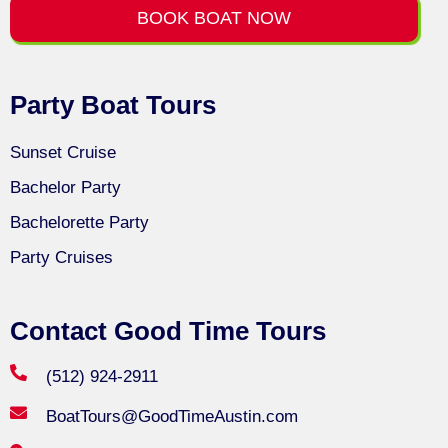
BOOK BOAT NOW
Party Boat Tours
Sunset Cruise
Bachelor Party
Bachelorette Party
Party Cruises
Contact Good Time Tours
(512) 924-2911
BoatTours@GoodTimeAustin.com