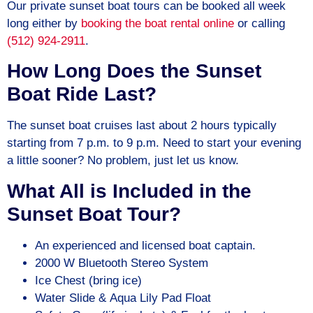
Our private sunset boat tours can be booked all week
long either by
booking the boat rental online
or calling
(512) 924-2911
.
How Long Does the Sunset
Boat Ride Last?
The sunset boat cruises last about 2 hours typically
starting from 7 p.m. to 9 p.m. Need to start your evening
a little sooner? No problem, just let us know.
What All is Included in the
Sunset Boat Tour?
An experienced and licensed boat captain.
2000 W Bluetooth Stereo System
Ice Chest (bring ice)
Water Slide & Aqua Lily Pad Float