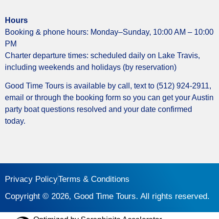
Hours
Booking & phone hours: Monday–Sunday, 10:00 AM – 10:00
PM
Charter departure times: scheduled daily on Lake Travis,
including weekends and holidays (by reservation)
Good Time Tours is available by call, text to (512) 924-2911,
email or through the booking form so you can get your Austin
party boat questions resolved and your date confirmed
today.
Privacy Policy
Terms & Conditions
Copyright © 2026, Good Time Tours. All rights reserved.