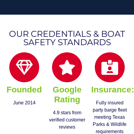
OUR CREDENTIALS & BOAT
SAFETY STANDARDS
Founded
Google
Insurance
Rating
June 2014
Fully insured
party barge fleet
4.9 stars from
meeting Texas
verified customer
Parks & Wildlife
reviews
requirements