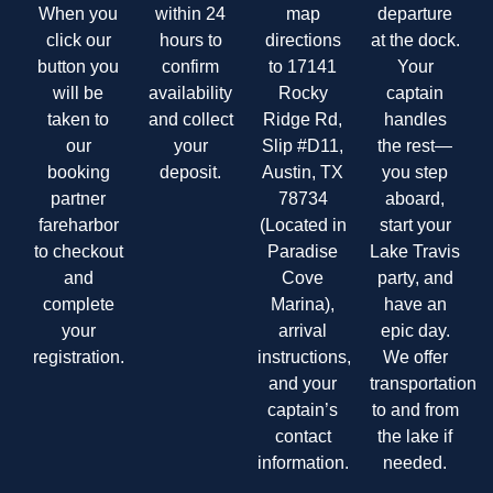
When you
within 24
map
departure
click our
hours to
directions
at the dock.
button you
confirm
to 17141
Your
will be
availability
Rocky
captain
taken to
and collect
Ridge Rd,
handles
our
your
Slip #D11,
the rest—
booking
deposit.
Austin, TX
you step
partner
78734
aboard,
fareharbor
(Located in
start your
to checkout
Paradise
Lake Travis
and
Cove
party, and
complete
Marina),
have an
your
arrival
epic day.
registration.
instructions,
We offer
and your
transportation
captain’s
to and from
contact
the lake if
information.
needed.