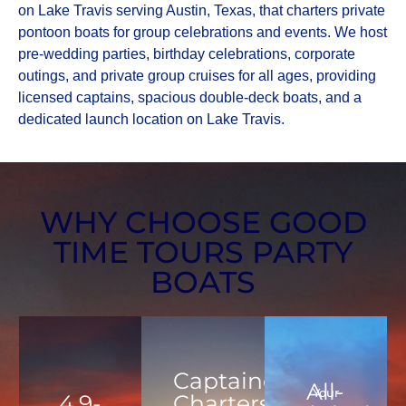
on Lake Travis serving Austin, Texas, that charters private
pontoon boats for group celebrations and events. We host
pre-wedding parties, birthday celebrations, corporate
outings, and private group cruises for all ages, providing
licensed captains, spacious double-deck boats, and a
dedicated launch location on Lake Travis.
WHY CHOOSE GOOD
TIME TOURS PARTY
BOATS
Captained
All-
Your
4.9-
Charters,