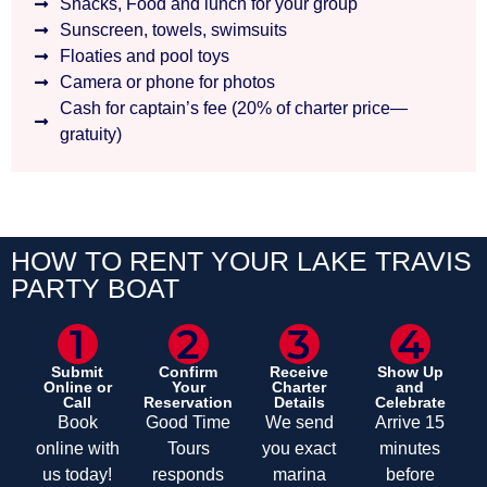
Snacks, Food and lunch for your group
Sunscreen, towels, swimsuits
Floaties and pool toys
Camera or phone for photos
Cash for captain’s fee (20% of charter price—
gratuity)
HOW TO RENT YOUR LAKE TRAVIS
PARTY BOAT
1
2
3
4
Submit
Confirm
Receive
Show Up
Online or
Your
Charter
and
Call
Reservation
Details
Celebrate
Book
Good Time
We send
Arrive 15
online with
Tours
you exact
minutes
us today!
responds
marina
before