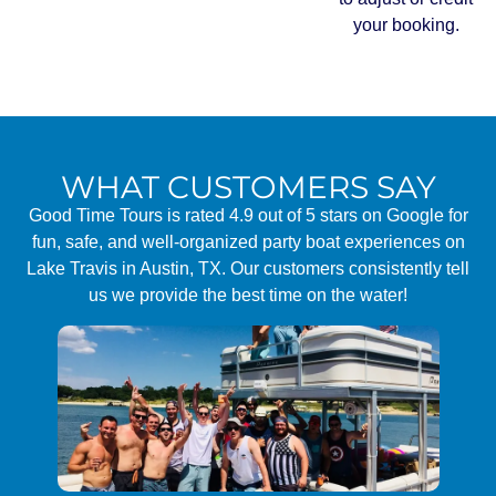
your booking.
WHAT CUSTOMERS SAY
Good Time Tours is rated 4.9 out of 5 stars on Google for
fun, safe, and well-organized party boat experiences on
Lake Travis in Austin, TX. Our customers consistently tell
us we provide the best time on the water!