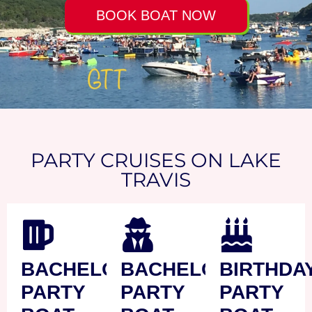
BOOK BOAT NOW
PARTY CRUISES ON LAKE
TRAVIS
BACHELOR
BACHELORETTE
BIRTHDA
PARTY
PARTY
PARTY