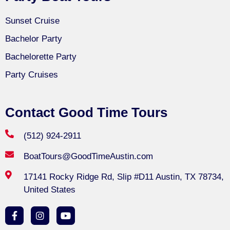
Sunset Cruise
Bachelor Party
Bachelorette Party
Party Cruises
Contact Good Time Tours
(512) 924-2911
BoatTours@GoodTimeAustin.com
17141 Rocky Ridge Rd, Slip #D11 Austin, TX 78734,
United States