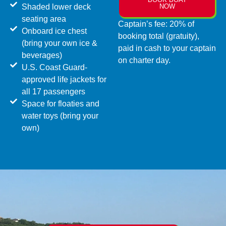
Shaded lower deck
NOW
seating area
Captain’s fee: 20% of
Onboard ice chest
booking total (gratuity),
(bring your own ice &
paid in cash to your captain
beverages)
on charter day.
U.S. Coast Guard-
approved life jackets for
all 17 passengers
Space for floaties and
water toys (bring your
own)