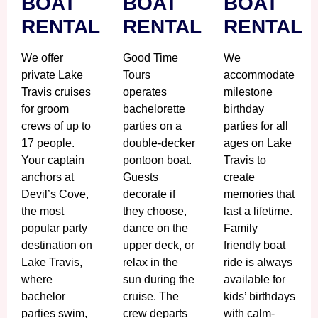
BOAT
BOAT
BOAT
RENTAL
RENTAL
RENTAL
We offer
Good Time
We
private Lake
Tours
accommodate
Travis cruises
operates
milestone
for groom
bachelorette
birthday
crews of up to
parties on a
parties for all
17 people.
double-decker
ages on Lake
Your captain
pontoon boat.
Travis to
anchors at
Guests
create
Devil’s Cove,
decorate if
memories that
the most
they choose,
last a lifetime.
popular party
dance on the
Family
destination on
upper deck, or
friendly boat
Lake Travis,
relax in the
ride is always
where
sun during the
available for
bachelor
cruise. The
kids’ birthdays
parties swim,
crew departs
with calm-