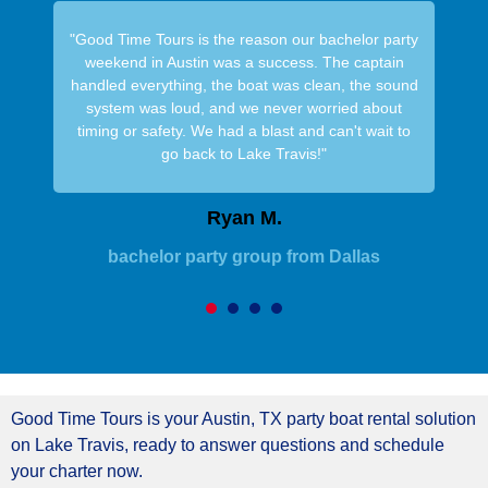
"Good Time Tours is the reason our bachelor party
weekend in Austin was a success. The captain
handled everything, the boat was clean, the sound
system was loud, and we never worried about
timing or safety. We had a blast and can't wait to
go back to Lake Travis!"
Ryan M.
bachelor party group from Dallas
1
2
3
4
Good Time Tours is your Austin, TX party boat rental solution
on Lake Travis, ready to answer questions and schedule
your charter now.