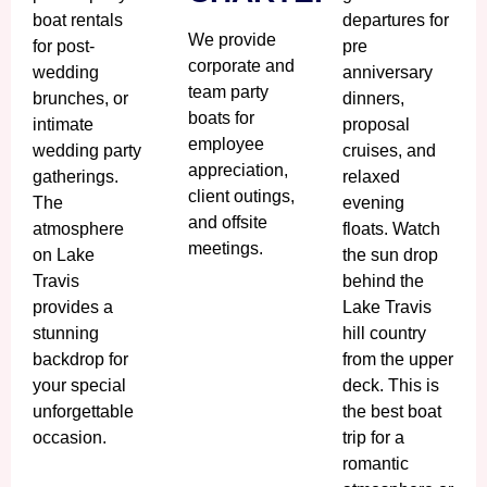
boat rentals
departures for
We provide
for post-
pre
corporate and
wedding
anniversary
team party
brunches, or
dinners,
boats for
intimate
proposal
employee
wedding party
cruises, and
appreciation,
gatherings.
relaxed
client outings,
The
evening
and offsite
atmosphere
floats. Watch
meetings.
on Lake
the sun drop
Travis
behind the
provides a
Lake Travis
stunning
hill country
backdrop for
from the upper
your special
deck. This is
unforgettable
the best boat
occasion.
trip for a
romantic