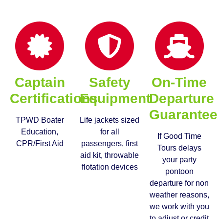
Captain
Safety
On-Time
Certifications
Equipment
Departure
Guarantee
TPWD Boater
Life jackets sized
Education,
for all
If Good Time
CPR/First Aid
passengers, first
Tours delays
aid kit, throwable
your party
flotation devices
pontoon
departure for non
weather reasons,
we work with you
to adjust or credit