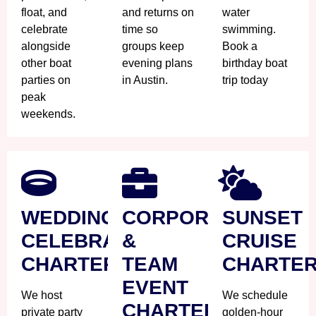
float, and
and returns on
water
celebrate
time so
swimming.
alongside
groups keep
Book a
other boat
evening plans
birthday boat
parties on
in Austin.
trip today
peak
weekends.
WEDDING
CORPORATE
SUNSET
CELEBRATION
&
CRUISE
CHARTER
TEAM
CHARTE
EVENT
We host
We schedule
CHARTER
private party
golden-hour