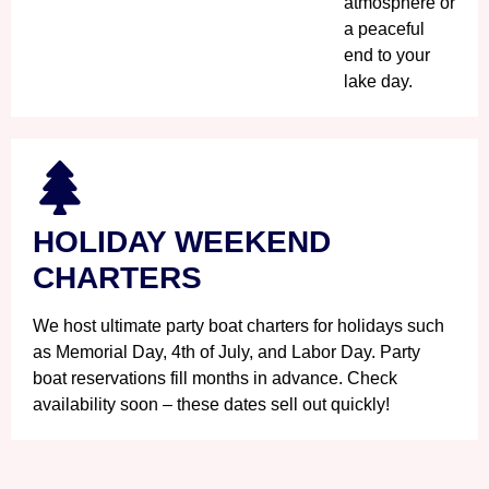
atmosphere or
a peaceful
end to your
lake day.
HOLIDAY WEEKEND
CHARTERS
We host ultimate party boat charters for holidays such
as Memorial Day, 4th of July, and Labor Day. Party
boat reservations fill months in advance. Check
availability soon – these dates sell out quickly!