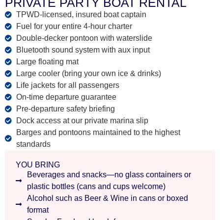
PRIVATE PARTY BOAT RENTAL
TPWD-licensed, insured boat captain
Fuel for your entire 4-hour charter
Double-decker pontoon with waterslide
Bluetooth sound system with aux input
Large floating mat
Large cooler (bring your own ice & drinks)
Life jackets for all passengers
On-time departure guarantee
Pre-departure safety briefing
Dock access at our private marina slip
Barges and pontoons maintained to the highest
standards
YOU BRING
Beverages and snacks—no glass containers or
plastic bottles (cans and cups welcome)
Alcohol such as Beer & Wine in cans or boxed
format