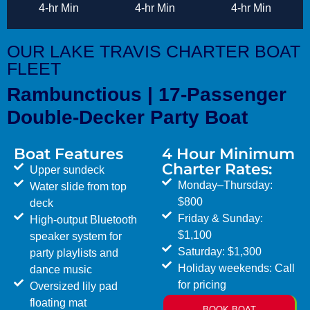
4-hr Min
4-hr Min
4-hr Min
OUR LAKE TRAVIS CHARTER BOAT
FLEET
Rambunctious | 17-Passenger
Double-Decker Party Boat
Boat Features
4 Hour Minimum
Charter Rates:
Upper sundeck
Monday–Thursday:
Water slide from top
$800
deck
Friday & Sunday:
High-output Bluetooth
$1,100
speaker system for
Saturday: $1,300
party playlists and
Holiday weekends: Call
dance music
for pricing
Oversized lily pad
floating mat
BOOK BOAT