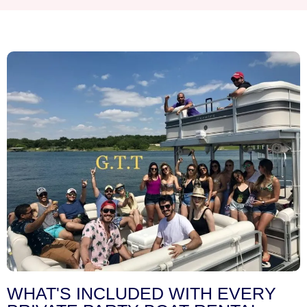
WHAT'S INCLUDED WITH EVERY