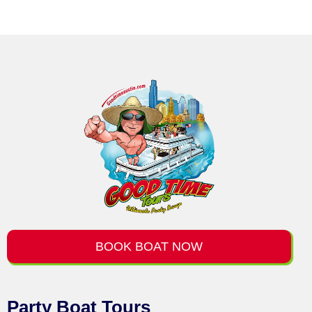
BOOK BOAT NOW
Party Boat Tours