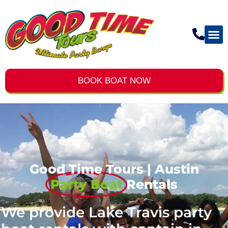
BOOK BOAT NOW
Good Time Tours | Austin
Party Boat
Rentals
We provide Lake Travis party