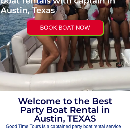
boat rentals with captain in
Austin, Texas
BOOK BOAT NOW
Welcome to the Best
Party Boat Rental in
Austin, TEXAS
Good Time Tours is a captained party boat rental service