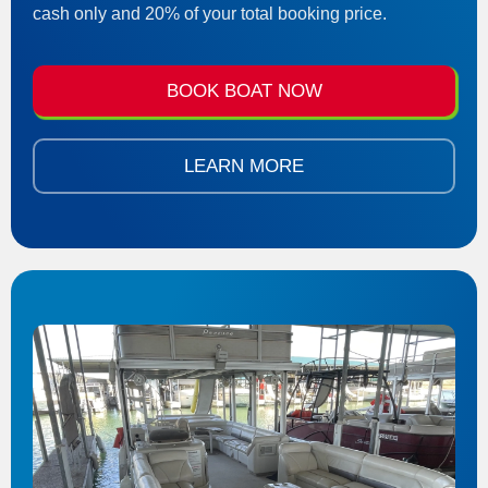
cash only and 20% of your total booking price.
BOOK BOAT NOW
LEARN MORE