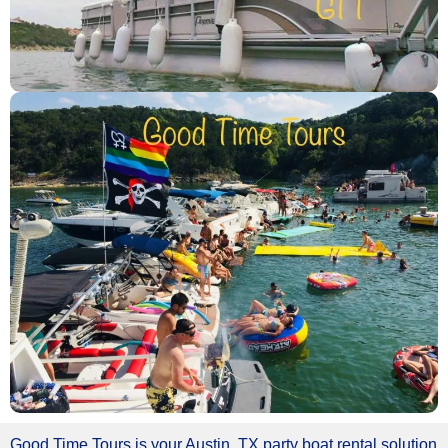
Good Time Tours is your Austin, TX party boat rental solution