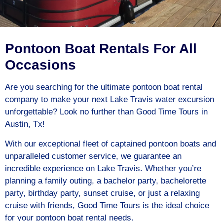
Pontoon Boat Rentals For All
Occasions
Are you searching for the ultimate pontoon boat rental
company to make your next Lake Travis water excursion
unforgettable? Look no further than Good Time Tours in
Austin, Tx!
With our exceptional fleet of captained pontoon boats and
unparalleled customer service, we guarantee an
incredible experience on Lake Travis. Whether you’re
planning a family outing, a bachelor party, bachelorette
party, birthday party, sunset cruise, or just a relaxing
cruise with friends, Good Time Tours is the ideal choice
for your pontoon boat rental needs.