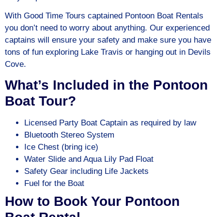
With Good Time Tours captained Pontoon Boat Rentals
you don’t need to worry about anything. Our experienced
captains will ensure your safety and make sure you have
tons of fun exploring Lake Travis or hanging out in Devils
Cove.
What’s Included in the Pontoon
Boat Tour?
Licensed Party Boat Captain as required by law
Bluetooth Stereo System
Ice Chest (bring ice)
Water Slide and Aqua Lily Pad Float
Safety Gear including Life Jackets
Fuel for the Boat
How to Book Your Pontoon