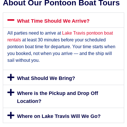
About Our Pontoon Boat Tours
What Time Should We Arrive?
All parties need to arrive at
Lake Travis pontoon boat
rentals
at least 30 minutes before your scheduled
pontoon boat time for departure. Your time starts when
you booked, not when you arrive — and the ship will
sail without you.
What Should We Bring?
Where is the Pickup and Drop Off
Location?
Where on Lake Travis Will We Go?