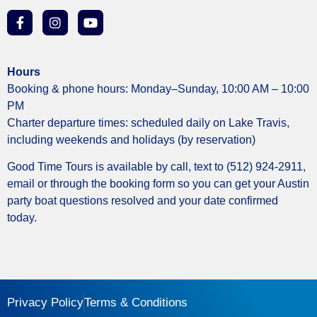
Hours
Booking & phone hours: Monday–Sunday, 10:00 AM – 10:00
PM
Charter departure times: scheduled daily on Lake Travis,
including weekends and holidays (by reservation)
Good Time Tours is available by call, text to (512) 924-2911,
email or through the booking form so you can get your Austin
party boat questions resolved and your date confirmed
today.
Privacy Policy
Terms & Conditions