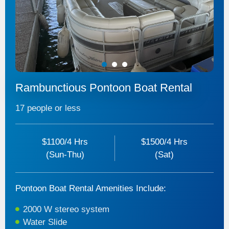
1
2
3
Rambunctious Pontoon Boat Rental
17 people or less
$1100/4 Hrs
$1500/4 Hrs
(Sun-Thu)
(Sat)
Pontoon Boat Rental Amenities Include:
2000 W stereo system
Water Slide