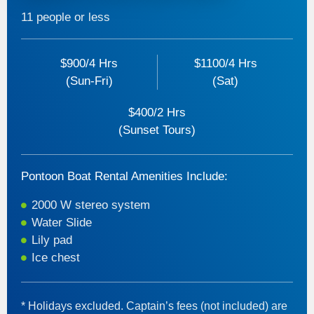
11 people or less
$900/4 Hrs
$1100/4 Hrs
(Sun-Fri)
(Sat)
$400/2 Hrs
(Sunset Tours)
Pontoon Boat Rental Amenities Include:
2000 W stereo system
Water Slide
Lily pad
Ice chest
* Holidays excluded. Captain’s fees (not included) are