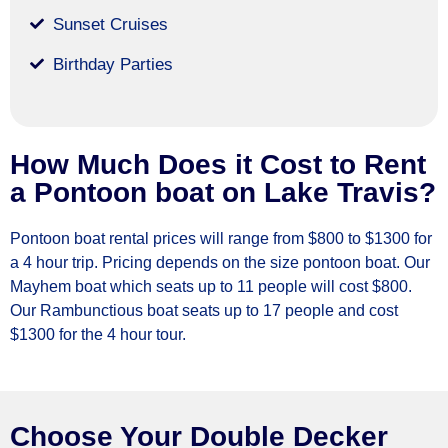
Sunset Cruises
Birthday Parties
How Much Does it Cost to Rent
a Pontoon boat on Lake Travis?
Pontoon boat rental prices will range from $800 to $1300 for
a 4 hour trip. Pricing depends on the size pontoon boat. Our
Mayhem boat which seats up to 11 people will cost $800.
Our Rambunctious boat seats up to 17 people and cost
$1300 for the 4 hour tour.
Choose Your Double Decker