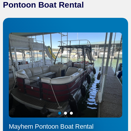
Pontoon Boat Rental
1
2
3
Mayhem Pontoon Boat Rental