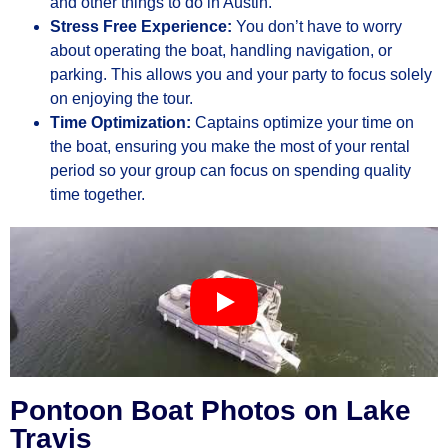
and other things to do in Austin.
Stress Free Experience:
You don’t have to worry
about operating the boat, handling navigation, or
parking. This allows you and your party to focus solely
on enjoying the tour.
Time Optimization:
Captains optimize your time on
the boat, ensuring you make the most of your rental
period so your group can focus on spending quality
time together.
Pontoon Boat Photos on Lake
Travis