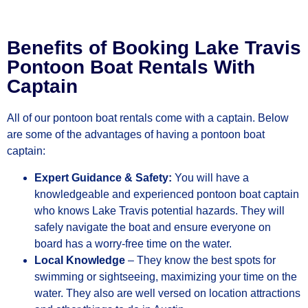
Benefits of Booking Lake Travis
Pontoon Boat Rentals With
Captain
All of our pontoon boat rentals come with a captain. Below
are some of the advantages of having a pontoon boat
captain:
Expert Guidance & Safety:
You will have a
knowledgeable and experienced pontoon boat captain
who knows Lake Travis potential hazards. They will
safely navigate the boat and ensure everyone on
board has a worry-free time on the water.
Local Knowledge
– They know the best spots for
swimming or sightseeing, maximizing your time on the
water. They also are well versed on location attractions