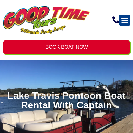
BOOK BOAT NOW
Lake Travis Pontoon Boat
Rental With Captain