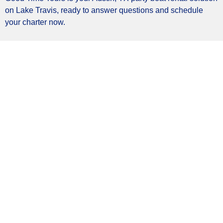
on Lake Travis, ready to answer questions and schedule
your charter now.