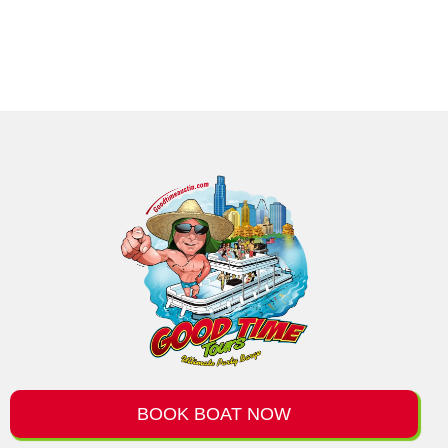
BOOK BOAT NOW