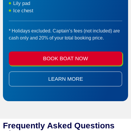
Lily pad
Ice chest
* Holidays excluded. Captain’s fees (not included) are
cash only and 20% of your total booking price.
BOOK BOAT NOW
LEARN MORE
Frequently Asked Questions