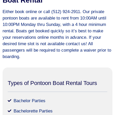
Boat Rental
Either book online or call (512) 924-2911. Our private
pontoon boats are available to rent from 10:00AM until
10:00PM Monday thru Sunday, with a 4 hour minimum
rental. Boats get booked quickly so it’s best to make
your reservations online months in advance. If your
desired time slot is not available contact us! All
passengers will be required to complete a waiver prior to
boarding.
Types of Pontoon Boat Rental Tours
Bachelor Parties
Bachelorette Parties