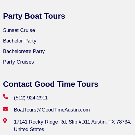
Party Boat Tours
Sunset Cruise
Bachelor Party
Bachelorette Party
Party Cruises
Contact Good Time Tours
(512) 924-2911
BoatTours@GoodTimeAustin.com
17141 Rocky Ridge Rd, Slip #D11 Austin, TX 78734,
United States